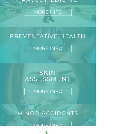
TRAVEL MEDICINE
MORE INFO
PREVENTATIVE HEALTH
MORE INFO
SKIN
ASSESSMENT
MORE INFO
MINOR ACCIDENTS
MORE INFO