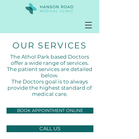
OUR SERVICES
The Athol Park based
Doctors
offer a wide range of services.
The patient services are detailed
below.
The Doctors goal is to always
provide the highest standard of
medical care.
BOOK APPOINTMENT ONLINE
CALL US