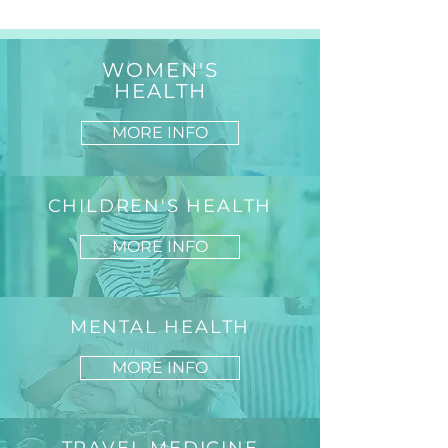
WOMEN'S
HEALTH
MORE INFO
CHILDREN'S HEALTH
MORE INFO
MENTAL HEALTH
MORE INFO