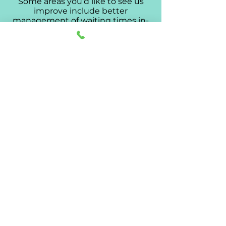
Some areas you'd like to see us
improve include better
management of waiting times in-
clinic, and better information
regarding after-hours services.
We're taking your advice very
seriously, and looking to
implement some strategies to
improve on your concerns.
193 Hanson Rd, Athol Park SA 5012
| PH:
8445 2070