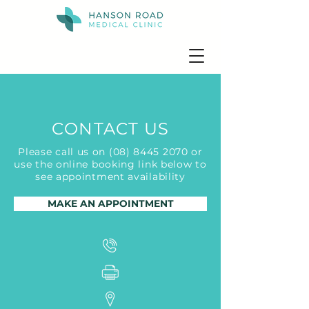
CONTACT US
Please call us on
(08) 8445 2070
or
use the online booking link below to
see appointment availability
MAKE AN APPOINTMENT