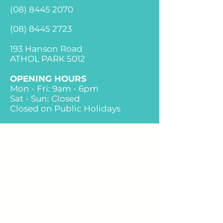
(08) 84
45 2070
(08) 8445 2723
193 Hanson Road
ATHOL PARK 5012
OPENING HOURS
Mon - Fri: 9am - 6pm
Sat - Sun: Closed
Closed on Public Holidays