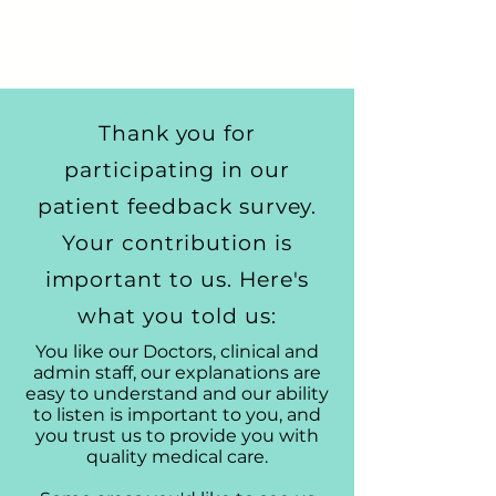
Thank you for
participating in our
patient feedback survey.
Your contribution is
important to us. Here's
what you told us:
You like our Doctors, clinical and
admin staff, our explanations are
easy to understand and our ability
to listen is important to you, and
you trust us to provide you with
quality medical care.