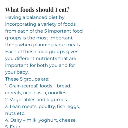
What foods should I eat?
Having a balanced diet by 
incorporating a variety of foods 
from each of the 5 important food 
groups is the most important 
thing when planning your meals. 
Each of these food groups gives 
you different nutrients that are 
important for both you and for 
your baby.
These 5 groups are:
1. Grain (cereal) foods – bread, 
cereals, rice, pasta, noodles
2. Vegetables and legumes
3. Lean meats, poultry, fish, eggs, 
nuts etc.
4. Dairy – milk, yoghurt, cheese
5. Fruit