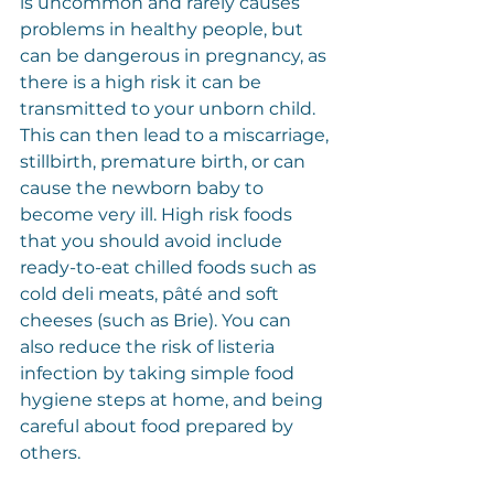
is uncommon and rarely causes 
problems in healthy people, but 
can be dangerous in pregnancy, as 
there is a high risk it can be 
transmitted to your unborn child. 
This can then lead to a miscarriage, 
stillbirth, premature birth, or can 
cause the newborn baby to 
become very ill. High risk foods 
that you should avoid include 
ready-to-eat chilled foods such as 
cold deli meats, pâté and soft 
cheeses (such as Brie). You can 
also reduce the risk of listeria 
infection by taking simple food 
hygiene steps at home, and being 
careful about food prepared by 
others.