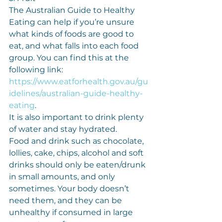
The Australian Guide to Healthy 
Eating can help if you’re unsure 
what kinds of foods are good to 
eat, and what falls into each food 
group. You can find this at the 
following link: 
https://www.eatforhealth.gov.au/gu
idelines/australian-guide-healthy-
eating
.
It is also important to drink plenty 
of water and stay hydrated.
Food and drink such as chocolate, 
lollies, cake, chips, alcohol and soft 
drinks should only be eaten/drunk 
in small amounts, and only 
sometimes. Your body doesn’t 
need them, and they can be 
unhealthy if consumed in large 