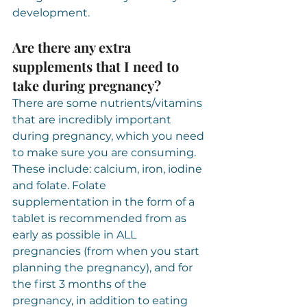
development.
Are there any extra 
supplements that I need to 
take during pregnancy?
There are some nutrients/vitamins 
that are incredibly important 
during pregnancy, which you need 
to make sure you are consuming. 
These include: calcium, iron, iodine 
and folate. Folate 
supplementation in the form of a 
tablet is recommended from as 
early as possible in ALL 
pregnancies (from when you start 
planning the pregnancy), and for 
the first 3 months of the 
pregnancy, in addition to eating 