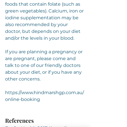
foods that contain folate (such as 
green vegetables). Calcium, iron or 
iodine supplementation may be 
also recommended by your 
doctor, but depends on your diet 
and/or the levels in your blood.
If you are planning a pregnancy or 
are pregnant, please come and 
talk to one of our friendly doctors 
about your diet, or if you have any 
other concerns.
https://www.hindmarshgp.com.au/
online-booking
References