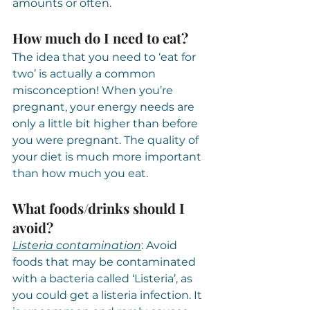
amounts or often.
How much do I need to eat?
The idea that you need to ‘eat for 
two’ is actually a common 
misconception! When you’re 
pregnant, your energy needs are 
only a little bit higher than before 
you were pregnant. The quality of 
your diet is much more important 
than how much you eat.
What foods/drinks should I 
avoid?
Listeria contamination
: Avoid 
foods that may be contaminated 
with a bacteria called ‘Listeria’, as 
you could get a listeria infection. It 