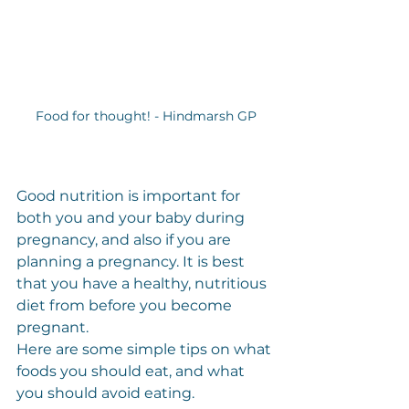
Food for thought! - Hindmarsh GP
Good nutrition is important for 
both you and your baby during 
pregnancy, and also if you are 
planning a pregnancy. It is best 
that you have a healthy, nutritious 
diet from before you become 
pregnant.
Here are some simple tips on what 
foods you should eat, and what 
you should avoid eating.