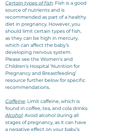
Certain types of fish
: Fish is a good 
source of nutrients and is 
recommended as part of a healthy 
diet in pregnancy. However, you 
should limit certain types of fish, 
as they can be high in mercury, 
which can affect the baby’s 
developing nervous system. 
Please see the Women’s and 
Children’s Hospital ‘Nutrition for 
Pregnancy and Breastfeeding’ 
resource further below for specific 
recommendations.
Caffeine
: Limit caffeine, which is 
found in coffee, tea, and cola drinks.
Alcohol
: Avoid alcohol during all 
stages of pregnancy, as it can have 
a negative effect on your baby’s 