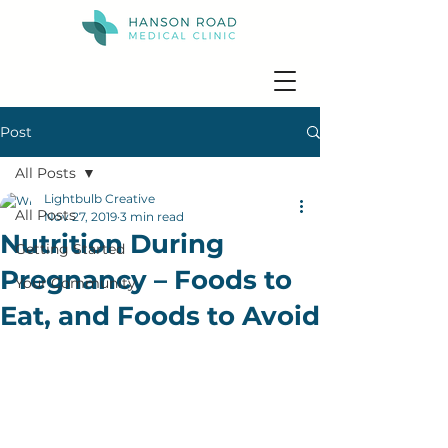
Post
All Posts
Lightbulb Creative
All Posts
Nov 27, 2019
3 min read
Nutrition During
Getting Started
Pregnancy – Foods to
Your Community
Eat, and Foods to Avoid