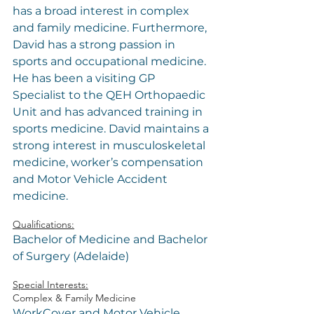
has a broad interest in complex 
and family medicine. Furthermore, 
David has a strong passion in 
sports and occupational medicine. 
He has been a visiting GP 
Specialist to the QEH Orthopaedic 
Unit and has advanced training in 
sports medicine. David maintains a 
strong interest in musculoskeletal 
medicine, worker’s compensation 
and Motor Vehicle Accident 
medicine.
Qualifications:
Bachelor of Medicine and Bachelor 
of Surgery (Adelaide)
Special Interests:
Complex & Family Medicine
WorkCover and Motor Vehicle 