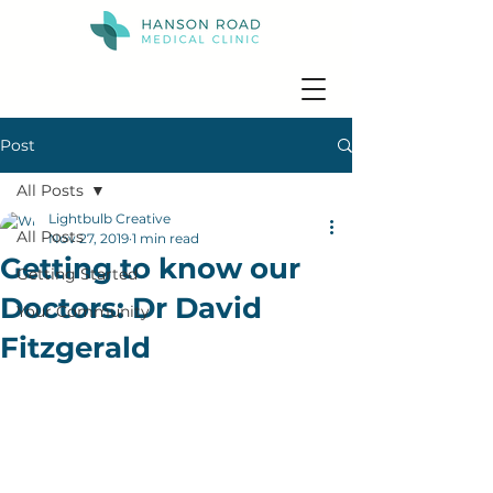
Post
All Posts
Lightbulb Creative
All Posts
Nov 27, 2019
1 min read
Getting to know our
Getting Started
Doctors: Dr David
Your Community
Fitzgerald