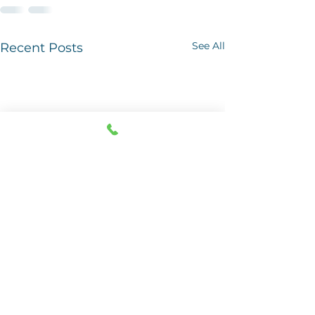
See All
Recent Posts