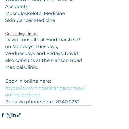
Accidents
Musculoskeletal Medicine 
Skin Cancer Medicine
Consulting Times:
David consults at Hindmarsh GP 
on Mondays, Tuesdays, 
Wednesdays and Fridays. David 
also consults at the Hanson Road 
Medical Clinic.
Book in online here: 
https://www.hindmarshgp.com.au/
online-booking
Book via phone here:  8340 2233