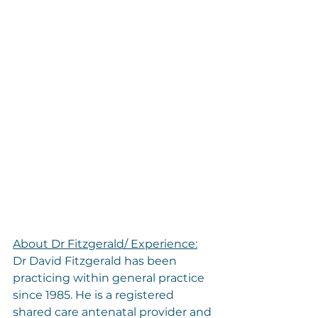
About Dr Fitzgerald/ Experience:
Dr David Fitzgerald has been 
practicing within general practice 
since 1985. He is a registered 
shared care antenatal provider and 